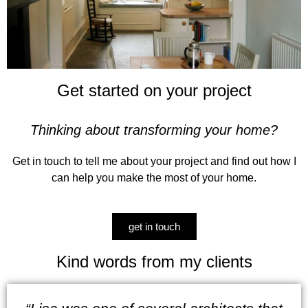
Get started on your project​
Thinking about transforming your home?
Get in touch to tell me about your project and find out how I
can help you make the most of your home.
get in touch
Kind words from my clients