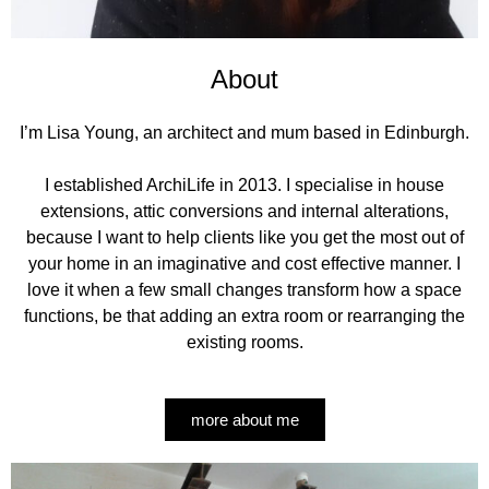
About
I’m Lisa Young, an architect and mum based in Edinburgh.
I established ArchiLife in 2013. I specialise in house
extensions, attic conversions and internal alterations,
because I want to help clients like you get the most out of
your home in an imaginative and cost effective manner. I
love it when a few small changes transform how a space
functions, be that adding an extra room or rearranging the
existing rooms.
more about me