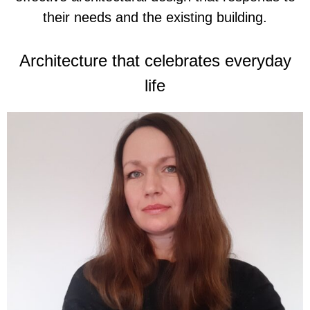
their needs and the existing building.
Architecture that celebrates everyday
life