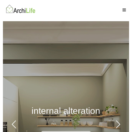
internal alteration