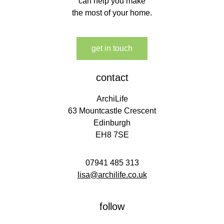
can help you make
the most of your home.
get in touch
contact
ArchiLife
63 Mountcastle Crescent
Edinburgh
EH8 7SE
07941 485 313
lisa@archilife.co.uk
follow