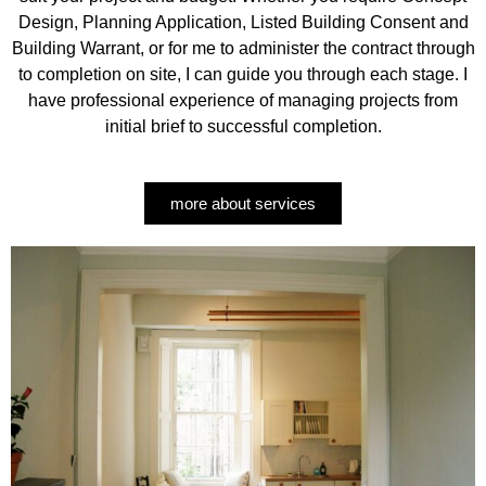
Design, Planning Application, Listed Building Consent and
Building Warrant, or for me to administer the contract through
to completion on site, I can guide you through each stage. I
have professional experience of managing projects from
initial brief to successful completion.
more about services