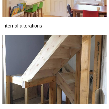
internal alterations