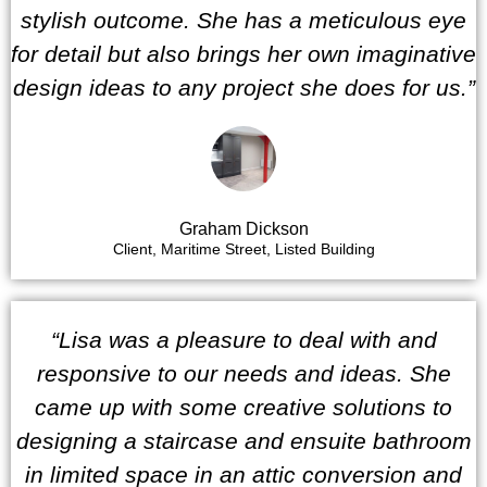
stylish outcome. She has a meticulous eye
for detail but also brings her own imaginative
design ideas to any project she does for us.”
Graham Dickson
Client, Maritime Street, Listed Building
“Lisa was a pleasure to deal with and
responsive to our needs and ideas. She
came up with some creative solutions to
designing a staircase and ensuite bathroom
in limited space in an attic conversion and