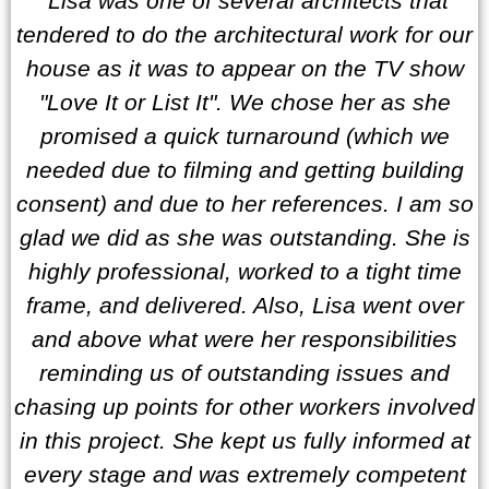
“Lisa was one of several architects that
tendered to do the architectural work for our
house as it was to appear on the TV show
"Love It or List It". We chose her as she
promised a quick turnaround (which we
needed due to filming and getting building
consent) and due to her references. I am so
glad we did as she was outstanding. She is
highly professional, worked to a tight time
frame, and delivered. Also, Lisa went over
and above what were her responsibilities
reminding us of outstanding issues and
chasing up points for other workers involved
in this project. She kept us fully informed at
every stage and was extremely competent