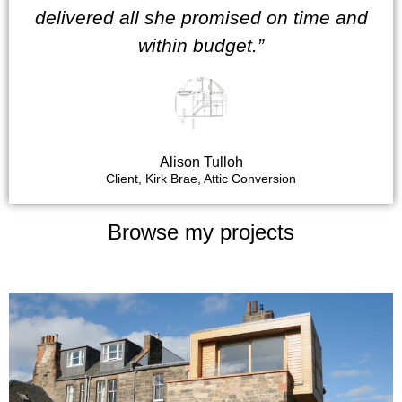
delivered all she promised on time and
within budget.”
Alison Tulloh
Client, Kirk Brae, Attic Conversion
Browse my projects