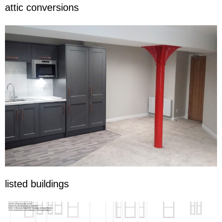
attic conversions
listed buildings