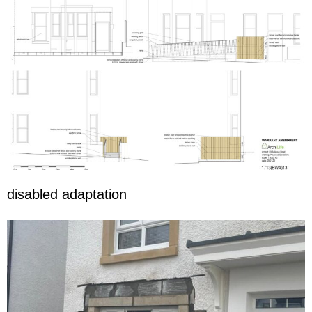
disabled adaptation