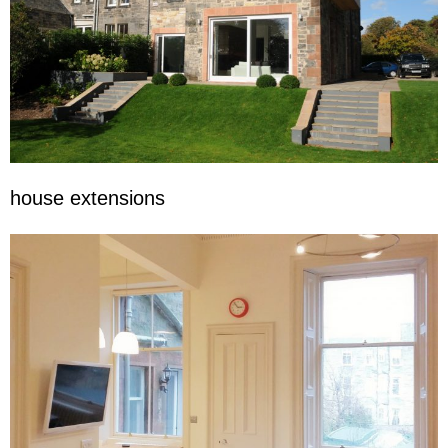
house extensions