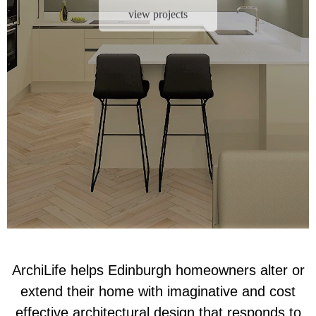
view projects
ArchiLife helps Edinburgh homeowners alter or
extend their home with imaginative and cost
effective architectural design that responds to