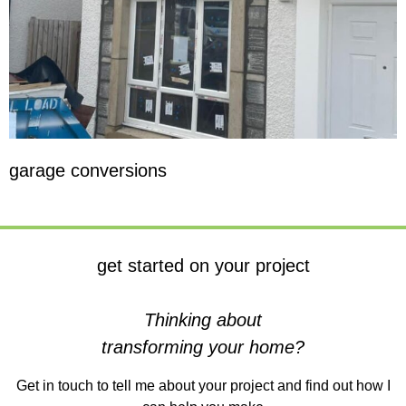
garage conversions
get started on your project
Thinking about
transforming your home?
Get in touch to tell me about your project and find out how I