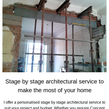
Stage by stage architectural service to
make the most of your home
I offer a personalised stage by stage architectural service to
suit your project and budget. Whether you require Concept