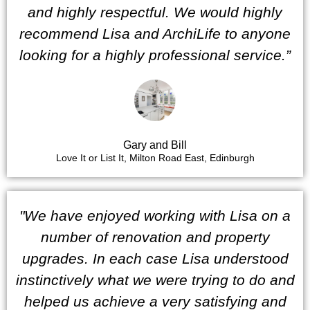
and highly respectful. We would highly
recommend Lisa and ArchiLife to anyone
looking for a highly professional service.”
Gary and Bill
Love It or List It, Milton Road East, Edinburgh
"We have enjoyed working with Lisa on a
number of renovation and property
upgrades. In each case Lisa understood
instinctively what we were trying to do and
helped us achieve a very satisfying and