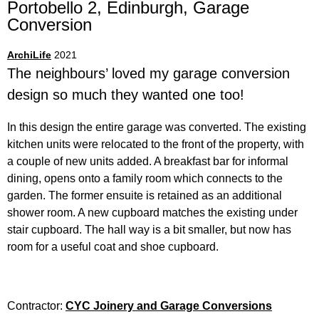
Portobello 2, Edinburgh,
Garage
Conversion
ArchiLife
2021
The neighbours’ loved my garage conversion
design so much they wanted one too!
In this design the entire garage was converted. The existing
kitchen units were relocated to the front of the property, with
a couple of new units added. A breakfast bar for informal
dining, opens onto a family room which connects to the
garden. The former ensuite is retained as an additional
shower room. A new cupboard matches the existing under
stair cupboard. The hall way is a bit smaller, but now has
room for a useful coat and shoe cupboard.
Contractor:
CYC Joinery and Garage Conversions