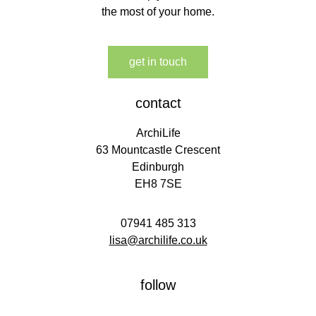
the most of your home.
get in touch
contact
ArchiLife
63 Mountcastle Crescent
Edinburgh
EH8 7SE
07941 485 313
lisa@archilife.co.uk
follow