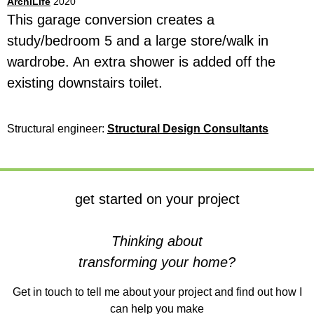
ArchiLife
2020
This garage conversion creates a
study/bedroom 5 and a large store/walk in
wardrobe. An extra shower is added off the
existing downstairs toilet.
Structural engineer:
Structural Design Consultant
s
get started on your project
Thinking about
transforming your home?
Get in touch to tell me about your project and find out how I
can help you make