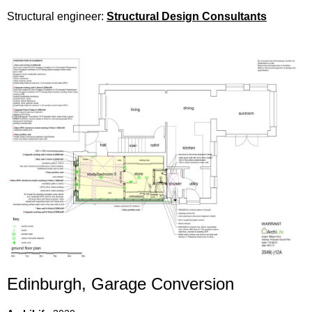
Structural engineer:
Structural Design Consultants
Edinburgh, Garage Conversion