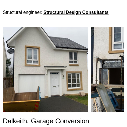
Structural engineer:
Structural Design Consultants
Dalkeith,
Garage Conversion