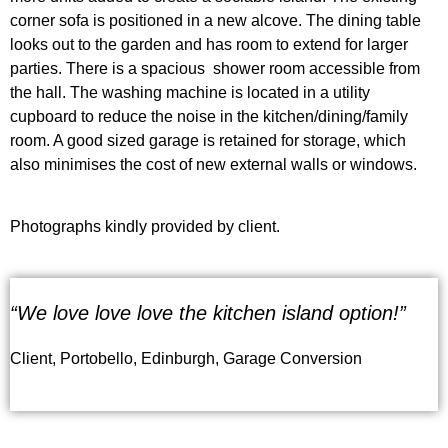
corner sofa is positioned in a new alcove. The dining table
looks out to the garden and has room to extend for larger
parties. There is a spacious shower room
accessible from
the hall
. The washing machine is located in a utility
cupboard to reduce the noise in the kitchen/dining/family
room. A good sized garage
is retained
for storage, which
also minimises the cost of new external walls or windows.
Photographs kindly provided by client.
“We love love love the kitchen island option!”
Client, Portobello, Edinburgh, Garage Conversion