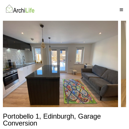
Portobello 1, Edinburgh,
Garage
Conversion