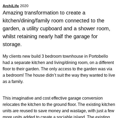
ArchiLife
2020
Amazing transformation to create a
kitchen/dining/family room connected to the
garden, a utility cupboard and a shower room,
whilst retaining nearly half the garage for
storage.
My clients new build 3 bedroom townhouse in Portobello
had a separate kitchen and living/dining room, on a different
floor to their garden. The only access to the garden was via
a bedroom! The house didn’t suit the way they wanted to live
as a family.
This imaginative and cost effective garage conversion
relocates the kitchen to the ground floor. The existing kitchen
units are reused to save money and wastage, with just a few
more units added to create a sociable island. The existing