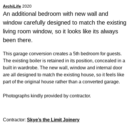
ArchiLife
2020
An additional bedroom with new wall and
window carefully designed to match the existing
living room window, so it looks like its always
been there.
This garage conversion creates a 5th bedroom for guests.
The existing boiler is retained in its position, concealed in a
built in wardrobe. The new wall, window and internal door
are all designed to match the existing house, so it feels like
part of the original house rather than a converted garage.
Photographs kindly provided by contractor.
Contractor:
Skye’s the Limit Joinery