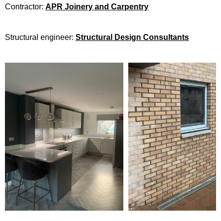
Contractor:
APR Joinery and Carpentry
Structural engineer:
Structural Design Consultants